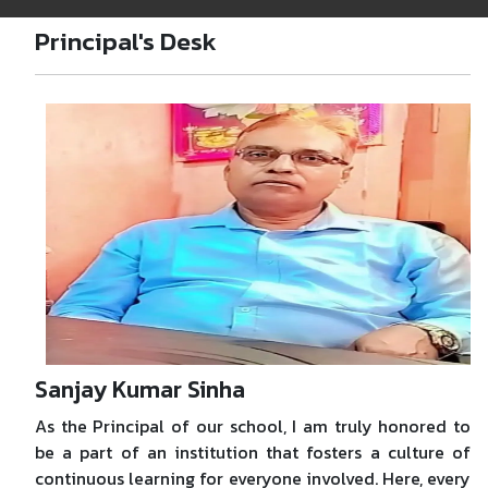
Principal's Desk
Sanjay Kumar Sinha
As the Principal of our school, I am truly honored to
be a part of an institution that fosters a culture of
continuous learning for everyone involved. Here, every