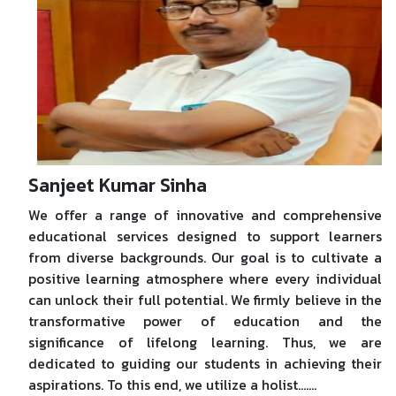
Sanjeet Kumar Sinha
We offer a range of innovative and comprehensive
educational services designed to support learners
from diverse backgrounds. Our goal is to cultivate a
positive learning atmosphere where every individual
can unlock their full potential. We firmly believe in the
transformative power of education and the
significance of lifelong learning. Thus, we are
dedicated to guiding our students in achieving their
aspirations. To this end, we utilize a holist.......