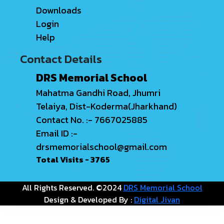
Downloads
Login
Help
Contact Details
DRS Memorial School
Mahatma Gandhi Road, Jhumri
Telaiya, Dist-Koderma(Jharkhand)
Contact No. :- 7667025885
Email ID :-
drsmemorialschool@gmail.com
Total Visits -
3765
All Rights Reserved. ©2024
DRS Memorial School
Design & Developed By :
Digital Jivan