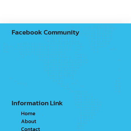
Facebook Community
Information Link
Home
About
Contact