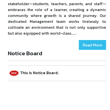
stakeholder—students, teachers, parents, and staff—
embraces the role of a learner, creating a dynamic
community where growth is a shared journey. Our
dedicated Management team works tirelessly to
cultivate an environment that is not only supportive
but also equipped with world-class.......
Read More
Welcome to DRS Memorial School.
Notice Board
This is Notice Board.