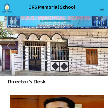
DRS Memorial School
Previous
Next
Director's Desk