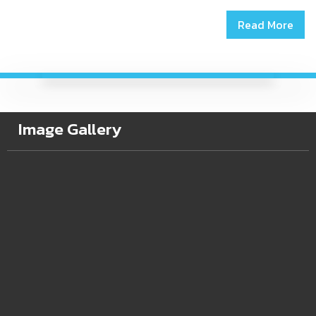
Read More
Image Gallery