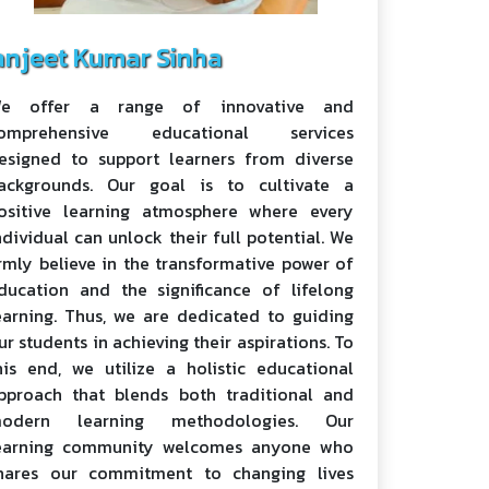
anjeet Kumar Sinha
e offer a range of innovative and
omprehensive educational services
esigned to support learners from diverse
ackgrounds. Our goal is to cultivate a
ositive learning atmosphere where every
ndividual can unlock their full potential. We
irmly believe in the transformative power of
ducation and the significance of lifelong
earning. Thus, we are dedicated to guiding
ur students in achieving their aspirations. To
his end, we utilize a holistic educational
pproach that blends both traditional and
odern learning methodologies. Our
earning community welcomes anyone who
hares our commitment to changing lives