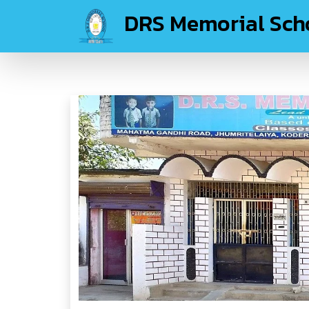
DRS Memorial Sch