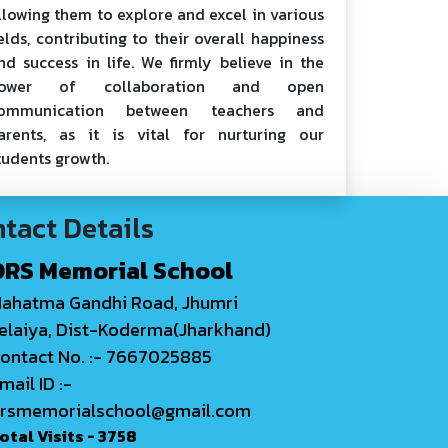
llowing them to explore and excel in various
ields, contributing to their overall happiness
nd success in life. We firmly believe in the
ower of collaboration and open
ommunication between teachers and
arents, as it is vital for nurturing our
tudents growth.
tact Details
DRS Memorial School
ahatma Gandhi Road, Jhumri
elaiya, Dist-Koderma(Jharkhand)
ontact No. :- 7667025885
mail ID :-
rsmemorialschool@gmail.com
otal Visits -
3758