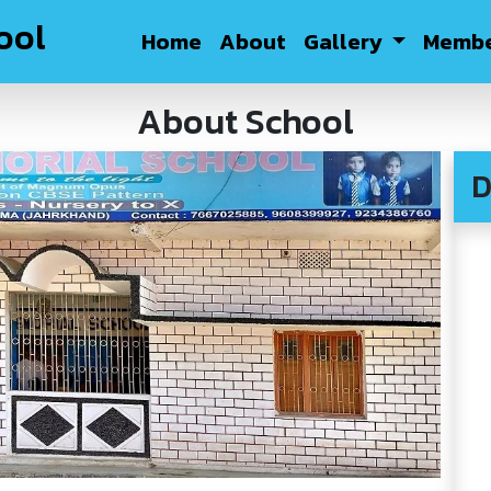
ool
Home
About
Gallery
Membe
About School
D