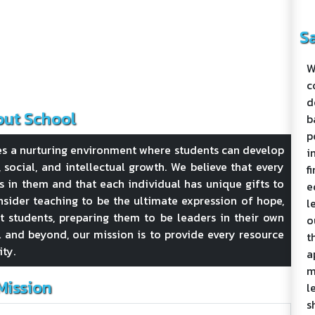
S
W
c
d
ut School
b
p
es a nurturing environment where students can develop
i
l, social, and intellectual growth. We believe that every
f
s in them and that each individual has unique gifts to
e
sider teaching to be the ultimate expression of hope,
l
ft students, preparing them to be leaders in their own
o
 and beyond, our mission is to provide every resource
t
ity.
a
m
Mission
l
s