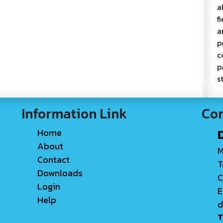
a
f
a
p
c
p
s
Information Link
Con
Home
About
M
Contact
T
Downloads
C
Login
E
Help
d
T