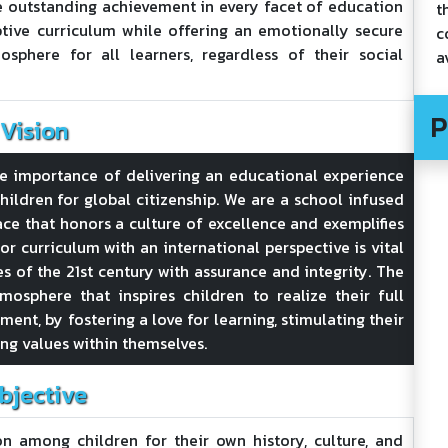
e outstanding achievement in every facet of education
t
ive curriculum while offering an emotionally secure
c
osphere for all learners, regardless of their social
a
P
Vision
he importance of delivering an educational experience
hildren for global citizenship. We are a school infused
lace that honors a culture of excellence and exemplifies
or curriculum with an international perspective is vital
es of the 21st century with assurance and integrity. The
mosphere that inspires children to realize their full
ent, by fostering a love for learning, stimulating their
ing values within themselves.
bjective
n among children for their own history, culture, and