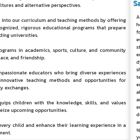
S
ltures and alternative perspectives.
A
s into our curriculum and teaching methods by offering
h
cognized, rigorous educational programs that prepare
f
ding universities.
e
s
ograms in academics, sports, culture, and community
e
eace, and friendship.
d
s
mpassionate educators who bring diverse experiences
t
h innovative teaching methods and opportunities for
e
ty exchanges.
a
a
uips children with the knowledge, skills, and values
e
seize upcoming opportunities.
d
a
very child and enhance their learning experience in a
s
ment.
y