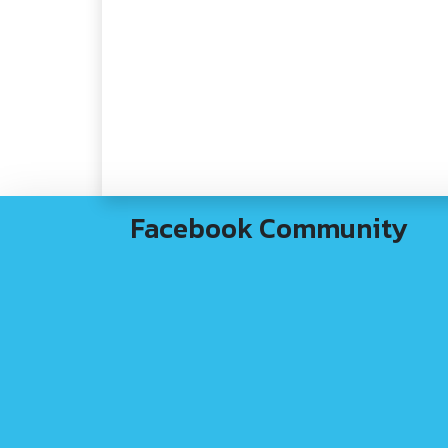
Facebook Community