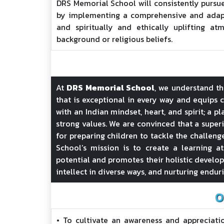
DRS Memorial School will consistently pursu
by implementing a comprehensive and adapt
and spiritually and ethically uplifting atm
background or religious beliefs.
At
DRS Memorial School
, we understand t
that is exceptional in every way and equips c
with an Indian mindset, heart, and spirit; a p
strong values. We are convinced that a superi
for preparing children to tackle the challeng
School’s mission is to create a learning at
potential and promotes their holistic developm
intellect in diverse ways, and nurturing endur
O
• To cultivate an awareness and appreciatio