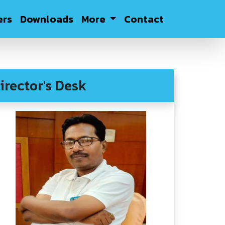
rs
Downloads
More
Contact
irector's Desk