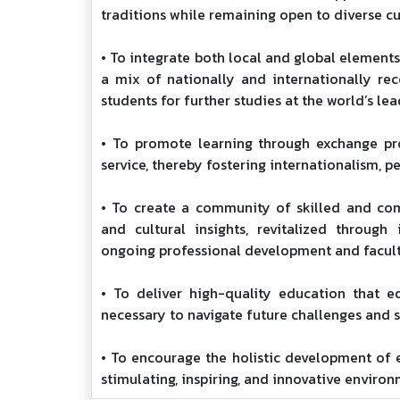
traditions while remaining open to diverse cu
• To integrate both local and global element
a mix of nationally and internationally re
students for further studies at the world’s lea
• To promote learning through exchange pr
service, thereby fostering internationalism, p
• To create a community of skilled and co
and cultural insights, revitalized throug
ongoing professional development and facul
• To deliver high-quality education that eq
necessary to navigate future challenges and 
• To encourage the holistic development of e
stimulating, inspiring, and innovative environ