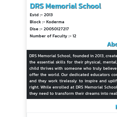
DRS Memorial School
Estd :- 2013
Block :- Koderma
Dise :- 20050127217
Number of Faculty :- 12
Abo
DRS Memorial School, founded in 2013, creat
the essential skills for their physical, menta
child thrives with someone who truly believe
offer the world. Our dedicated educators con
and they work tirelessly to inspire and upli
right. While enrolled at DRS Memorial School
they need to transform their dreams into real