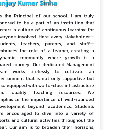
anjay Kumar Sinha
s the Principal of our school, I am truly
onored to be a part of an institution that
osters a culture of continuous learning for
veryone involved. Here, every stakeholder—
tudents, teachers, parents, and staff—
mbraces the role of a learner, creating a
ynamic community where growth is a
hared journey. Our dedicated Management
eam works tirelessly to cultivate an
nvironment that is not only supportive but
lso equipped with world-class infrastructure
nd quality teaching resources. We
mphasize the importance of well-rounded
evelopment beyond academics. Students
re encouraged to dive into a variety of
ports and cultural activities throughout the
ear. Our aim is to broaden their horizons,