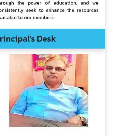
hrough the power of education, and we
onsistently seek to enhance the resources
vailable to our members.
rincipal's Desk